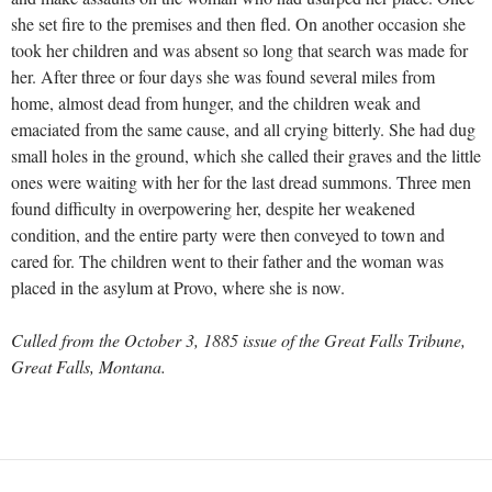
she set fire to the premises and then fled. On another occasion she
took her children and was absent so long that search was made for
her. After three or four days she was found several miles from
home, almost dead from hunger, and the children weak and
emaciated from the same cause, and all crying bitterly. She had dug
small holes in the ground, which she called their graves and the little
ones were waiting with her for the last dread summons. Three men
found difficulty in overpowering her, despite her weakened
condition, and the entire party were then conveyed to town and
cared for. The children went to their father and the woman was
placed in the asylum at Provo, where she is now.
Culled from the October 3, 1885 issue of the Great Falls Tribune,
Great Falls, Montana.