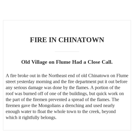
FIRE IN CHINATOWN
Old Village on Flume Had a Close Call.
A fire broke out in the Northeast end of old Chinatown on Flume
street yesterday morning and the fire department put it out before
any serious damage was done by the flames. A portion of the
roof was burned off of one of the buildings, but quick work on
the part of the firemen prevented a spread of the flames. The
firemen gave the Mongolians a drenching and used nearly
enough water to float the whole town to the creek, beyond
which it rightfully belongs.