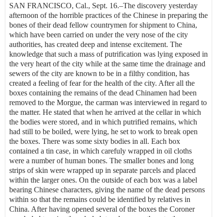
SAN FRANCISCO, Cal., Sept. 16.–The discovery yesterday
afternoon of the horrible practices of the Chinese in preparing the
bones of their dead fellow countrymen for shipment to China,
which have been carried on under the very nose of the city
authorities, has created deep and intense excitement. The
knowledge that such a mass of putrification was lying exposed in
the very heart of the city while at the same time the drainage and
sewers of the city are known to be in a filthy condition, has
created a feeling of fear for the health of the city. After all the
boxes containing the remains of the dead Chinamen had been
removed to the Morgue, the carman was interviewed in regard to
the matter. He stated that when he arrived at the cellar in which
the bodies were stored, and in which putrified remains, which
had still to be boiled, were lying, he set to work to break open
the boxes. There was some sixty bodies in all. Each box
contained a tin case, in which carefuly wrapped in oil cloths
were a number of human bones. The smaller bones and long
strips of skin were wrapped up in separate parcels and placed
within the larger ones. On the outside of each box was a label
bearing Chinese characters, giving the name of the dead persons
within so that the remains could be identified by relatives in
China. After having opened several of the boxes the Coroner