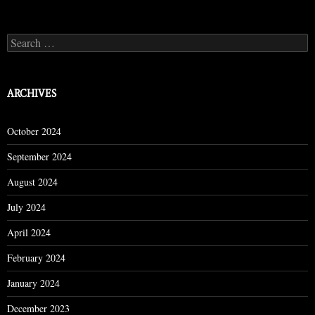
Search
for:
ARCHIVES
October 2024
September 2024
August 2024
July 2024
April 2024
February 2024
January 2024
December 2023