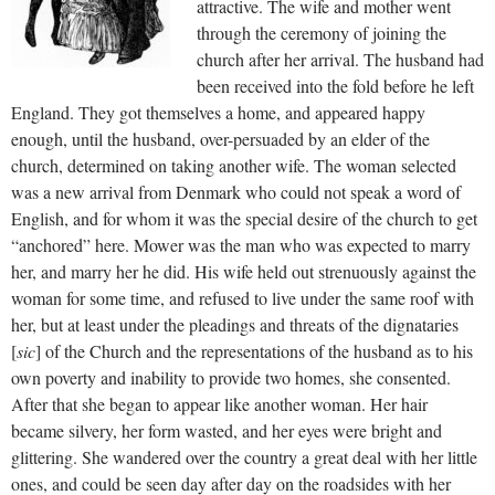
attractive. The wife and mother went
through the ceremony of joining the
church after her arrival. The husband had
been received into the fold before he left
England. They got themselves a home, and appeared happy
enough, until the husband, over-persuaded by an elder of the
church, determined on taking another wife. The woman selected
was a new arrival from Denmark who could not speak a word of
English, and for whom it was the special desire of the church to get
“anchored” here. Mower was the man who was expected to marry
her, and marry her he did. His wife held out strenuously against the
woman for some time, and refused to live under the same roof with
her, but at least under the pleadings and threats of the dignataries
[
sic
] of the Church and the representations of the husband as to his
own poverty and inability to provide two homes, she consented.
After that she began to appear like another woman. Her hair
became silvery, her form wasted, and her eyes were bright and
glittering. She wandered over the country a great deal with her little
ones, and could be seen day after day on the roadsides with her