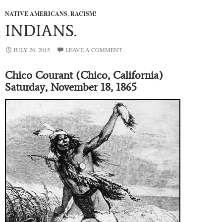
NATIVE AMERICANS
,
RACISM!
INDIANS.
JULY 26, 2015
LEAVE A COMMENT
Chico Courant (Chico, California)
Saturday, November 18, 1865