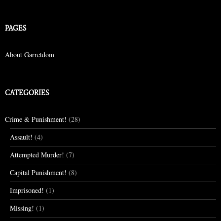
PAGES
About Garretdom
CATEGORIES
Crime & Punishment!
(28)
Assault!
(4)
Attempted Murder!
(7)
Capital Punishment!
(8)
Imprisoned!
(1)
Missing!
(1)