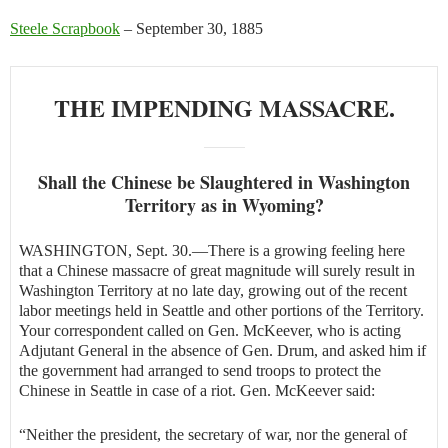
Steele Scrapbook
– September 30, 1885
THE IMPENDING MASSACRE.
Shall the Chinese be Slaughtered in Washington
Territory as in Wyoming?
WASHINGTON, Sept. 30.—There is a growing feeling here
that a Chinese massacre of great magnitude will surely result in
Washington Territory at no late day, growing out of the recent
labor meetings held in Seattle and other portions of the Territory.
Your correspondent called on Gen. McKeever, who is acting
Adjutant General in the absence of Gen. Drum, and asked him if
the government had arranged to send troops to protect the
Chinese in Seattle in case of a riot. Gen. McKeever said:
“Neither the president, the secretary of war, nor the general of