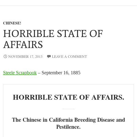
CHINESE!
HORRIBLE STATE OF
AFFAIRS
NOVEMBER 17, 2013
LEAVE A COMMENT
Steele Scrapbook
– September 16, 1885
HORRIBLE STATE OF AFFAIRS.
The Chinese in California Breeding Disease and
Pestilence.