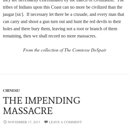
tribes of Indians upon this Coast can no more be civilized than the
jaugar [
sic
]. If necessary let there be a crusade, and every man that
can carry and shoot a gun turn out and hunt the red devils to their
holes and there bury them, leaving not a root or branch of them
remaining, then we shall record no more massacres.
From the collection of The Comtesse DeSpair
CHINESE!
THE IMPENDING
MASSACRE
NOVEMBER 17, 2013
LEAVE A COMMENT