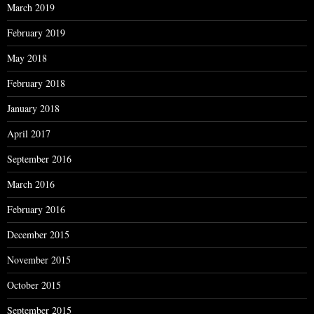
March 2019
February 2019
May 2018
February 2018
January 2018
April 2017
September 2016
March 2016
February 2016
December 2015
November 2015
October 2015
September 2015