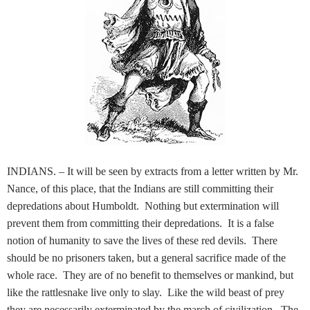
INDIANS. – It will be seen by extracts from a letter written by Mr.
Nance, of this place, that the Indians are still committing their
depredations about Humboldt. Nothing but extermination will
prevent them from committing their depredations. It is a false
notion of humanity to save the lives of these red devils. There
should be no prisoners taken, but a general sacrifice made of the
whole race. They are of no benefit to themselves or mankind, but
like the rattlesnake live only to slay. Like the wild beast of prey
they are necessarily exterminated by the march of civilization. The