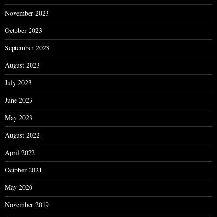
November 2023
October 2023
September 2023
August 2023
July 2023
June 2023
May 2023
August 2022
April 2022
October 2021
May 2020
November 2019