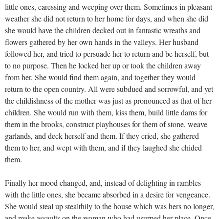
little ones, caressing and weeping over them. Sometimes in pleasant
weather she did not return to her home for days, and when she did
she would have the children decked out in fantastic wreaths and
flowers gathered by her own hands in the valleys. Her husband
followed her, and tried to persuade her to return and be herself, but
to no purpose. Then he locked her up or took the children away
from her. She would find them again, and together they would
return to the open country. All were subdued and sorrowful, and yet
the childishness of the mother was just as pronounced as that of her
children. She would run with them, kiss them, build little dams for
them in the brooks, construct playhouses for them of stone, weave
garlands, and deck herself and them. If they cried, she gathered
them to her, and wept with them, and if they laughed she chided
them.
Finally her mood changed, and, instead of delighting in rambles
with the little ones, she became absorbed in a desire for vengeance.
She would steal up stealthily to the house which was hers no longer,
and make assaults on the woman who had usurped her place. Once