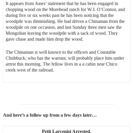
It appears from Jones’ statement that he has been engaged in
chopping wood on the Morehead ranch for W.J. O’Connor, and
during five or six weeks past he has been noticing that the
woodpile was diminishing. He had driven a Chinaman from the
woodpile on one occasion, and last Sunday three men saw the
Mongolian leaving the woodpile with a sack of wood. They
gave chase and made him drop the wood.
The Chinaman is well known to the officers and Constable
Chubbuck, who has the warrant, will probably place him under
arrest this morning. The fellow lives in a a cabin near Chico
creek west of the railroad.
And here’s a follow up from a few days later…
Petit Larcenist Arrested.