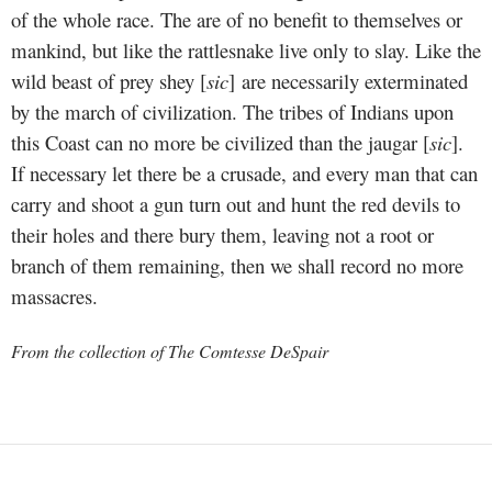
of the whole race. The are of no benefit to themselves or
mankind, but like the rattlesnake live only to slay. Like the
wild beast of prey shey [
sic
] are necessarily exterminated
by the march of civilization. The tribes of Indians upon
this Coast can no more be civilized than the jaugar [
sic
].
If necessary let there be a crusade, and every man that can
carry and shoot a gun turn out and hunt the red devils to
their holes and there bury them, leaving not a root or
branch of them remaining, then we shall record no more
massacres.
From the collection of The Comtesse DeSpair