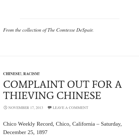
From the collection of The Comtesse DeSpair.
CHINESE!
,
RACISM!
COMPLAINT OUT FOR A
THIEVING CHINESE
NOVEMBER 17, 2013
LEAVE A COMMENT
Chico Weekly Record, Chico, California – Saturday,
December 25, 1897