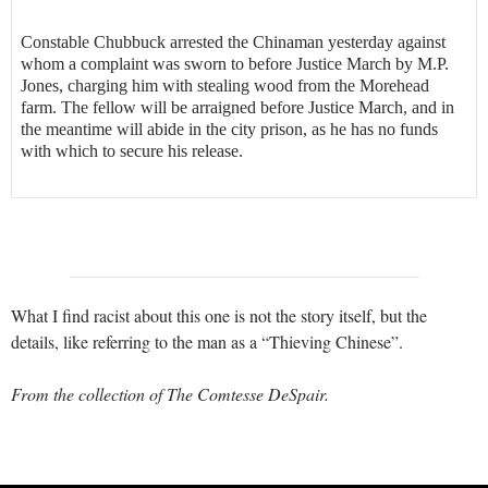
Constable Chubbuck arrested the Chinaman yesterday against
whom a complaint was sworn to before Justice March by M.P.
Jones, charging him with stealing wood from the Morehead
farm. The fellow will be arraigned before Justice March, and in
the meantime will abide in the city prison, as he has no funds
with which to secure his release.
What I find racist about this one is not the story itself, but the
details, like referring to the man as a “Thieving Chinese”.
From the collection of The Comtesse DeSpair.