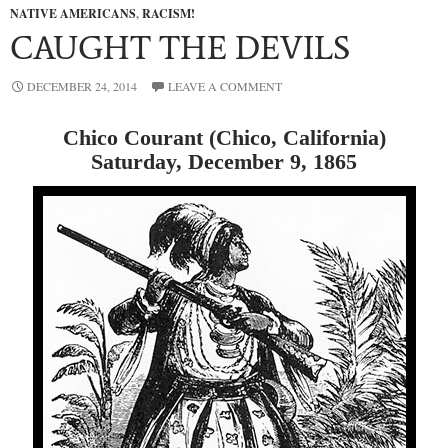
NATIVE AMERICANS
,
RACISM!
CAUGHT THE DEVILS
DECEMBER 24, 2014
LEAVE A COMMENT
Chico Courant (Chico, California)
Saturday, December 9, 1865