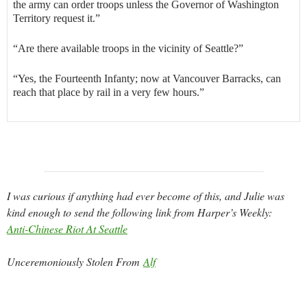
the army can order troops unless the Governor of Washington
Territory request it.”
“Are there available troops in the vicinity of Seattle?”
“Yes, the Fourteenth Infanty; now at Vancouver Barracks, can
reach that place by rail in a very few hours.”
I was curious if anything had ever become of this, and Julie was
kind enough to send the following link from Harper’s Weekly:
Anti-Chinese Riot At Seattle
Unceremoniously Stolen From
Alf