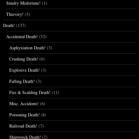
Sundry Misfortune!
(1)
Thievery!
(5)
Death!
(137)
Accidental Death!
(52)
Asphyxiation Death!
(3)
Crushing Death!
(6)
Explosive Death!
(3)
Falling Death!
(3)
Fire & Scalding Death!
(11)
Misc. Accidents!
(6)
Poisoning Death!
(8)
Railroad Death!
(7)
Shipwreck Death!
(2)