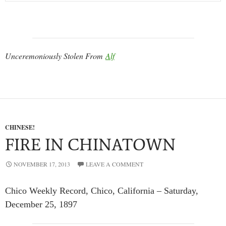
Unceremoniously Stolen From
Alf
CHINESE!
FIRE IN CHINATOWN
NOVEMBER 17, 2013
LEAVE A COMMENT
Chico Weekly Record, Chico, California – Saturday,
December 25, 1897