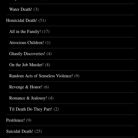
Water Death!
(3)
Homicidal Death!
(51)
All in the Family!
(17)
Atrocious Children!
(1)
Ghastly Discoveries!
(4)
On the Job Murder!
(8)
Random Acts of Senseless Violence!
(9)
Revenge & Honor!
(6)
Romance & Jealousy!
(4)
Til Death Do They Part!
(2)
Pestilence!
(9)
Suicidal Death!
(25)