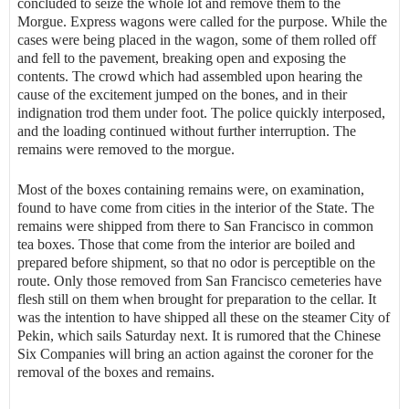
concluded to seize the whole lot and remove them to the
Morgue. Express wagons were called for the purpose. While the
cases were being placed in the wagon, some of them rolled off
and fell to the pavement, breaking open and exposing the
contents. The crowd which had assembled upon hearing the
cause of the excitement jumped on the bones, and in their
indignation trod them under foot. The police quickly interposed,
and the loading continued without further interruption. The
remains were removed to the morgue.
Most of the boxes containing remains were, on examination,
found to have come from cities in the interior of the State. The
remains were shipped from there to San Francisco in common
tea boxes. Those that come from the interior are boiled and
prepared before shipment, so that no odor is perceptible on the
route. Only those removed from San Francisco cemeteries have
flesh still on them when brought for preparation to the cellar. It
was the intention to have shipped all these on the steamer City of
Pekin, which sails Saturday next. It is rumored that the Chinese
Six Companies will bring an action against the coroner for the
removal of the boxes and remains.