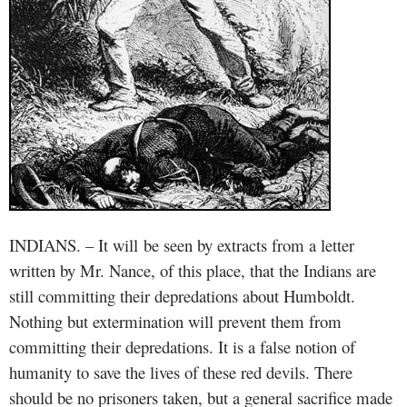
INDIANS. – It will
be seen by extracts from a letter
written by Mr. Nance, of this place, that the Indians are
still committing their depredations about Humboldt.
Nothing but extermination will prevent them from
committing their depredations. It is a false notion of
humanity to save the lives of these red devils. There
should be no prisoners taken, but a general sacrifice made