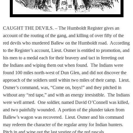
CAUGHT THE DEVILS. – The Humboldt Register gives an
account of the routing of the gang, and killing of over fifty of the
red devils who murdered Ballew on the Humboldt road. According
to the Register’s account, Lieut. Osmer is entitled to promotion, and
his men to a medal each for their bravery and tact in ferreting out
the Indians and wiping them out when found. The Indians were
found 100 miles north-west of Dun Glen, and did not discover the
approach of the soldiers until within two miles of their camp. Lieut.
Osmer’s command, was, “Come on, boys!” and they pitched in
without any “red tape,” and with an energy irresistible. The Indians
were well armed. One soldier, named David O’Connell was killed,
and two painfully wounded. A portion of the plunder taken from
Ballew’s wagon was recovered. Lieut. Osmer and his command
may redeem the character of the regular army for Indian hunters.
Pitch in and wipe out the last vestige of the red rascals.