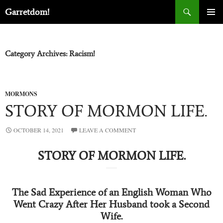
Search
Garretdom!
SKIP
PRIMA
TO
MENU
CONTENT
Category Archives: Racism!
MORMONS
STORY OF MORMON LIFE.
OCTOBER 14, 2021
LEAVE A COMMENT
STORY OF MORMON LIFE.
The Sad Experience of an English Woman Who
Went Crazy After Her Husband took a Second
Wife.