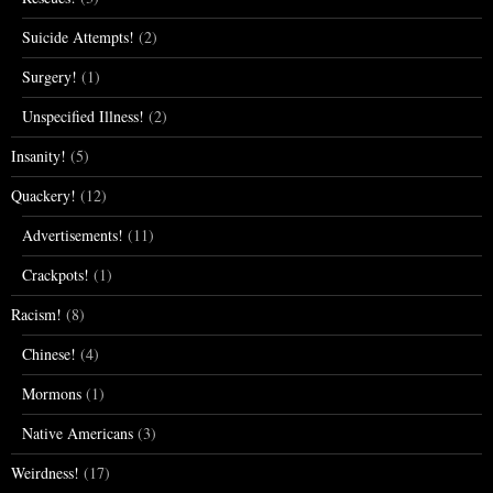
Suicide Attempts!
(2)
Surgery!
(1)
Unspecified Illness!
(2)
Insanity!
(5)
Quackery!
(12)
Advertisements!
(11)
Crackpots!
(1)
Racism!
(8)
Chinese!
(4)
Mormons
(1)
Native Americans
(3)
Weirdness!
(17)