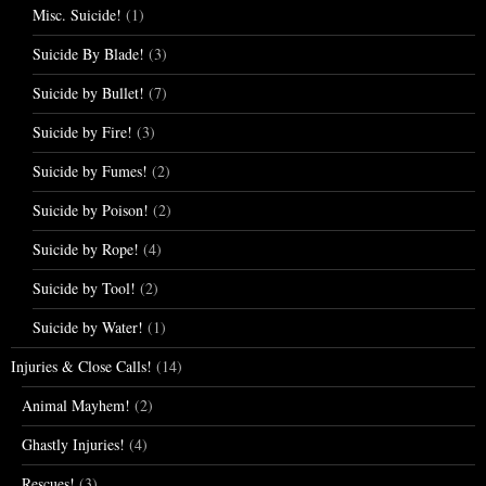
Misc. Suicide!
(1)
Suicide By Blade!
(3)
Suicide by Bullet!
(7)
Suicide by Fire!
(3)
Suicide by Fumes!
(2)
Suicide by Poison!
(2)
Suicide by Rope!
(4)
Suicide by Tool!
(2)
Suicide by Water!
(1)
Injuries & Close Calls!
(14)
Animal Mayhem!
(2)
Ghastly Injuries!
(4)
Rescues!
(3)