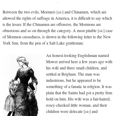
Between the two evils, Mormers [
sic
] and Chinamen, which are
allowed the rights of suffrage in America, it is difficult to say which
is the lesser. If the Chinamen are offensive, the Mormons are
obnoxious and so on through the category. A most pitable [
sic
] case
of Mormon cussedness, is shown in the following letter to the New
York Sun, from the pen of a Salt Lake gentleman:
An honest-looking Englishman named
Mower arrived here a few years ago with
his wife and three small children, and
settled at Brigham. The man was
industrious, but he appeared to be
something of a fanatic in religion. It was
plain that the Saints had got a pretty firm
hold on him. His wife was a fair-haired,
rosey-cheeked little woman, and their
children were delecate [
sic
] and