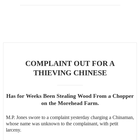
COMPLAINT OUT FOR A
THIEVING CHINESE
Has for Weeks Been Stealing Wood From a Chopper
on the Morehead Farm.
M.P. Jones swore to a complaint yesterday charging a Chinaman,
whose name was unknown to the complainant, with petit
larceny.