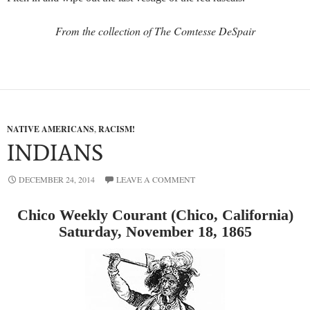
From the collection of The Comtesse DeSpair
NATIVE AMERICANS
,
RACISM!
INDIANS
DECEMBER 24, 2014
LEAVE A COMMENT
Chico Weekly Courant (Chico, California)
Saturday, November 18, 1865