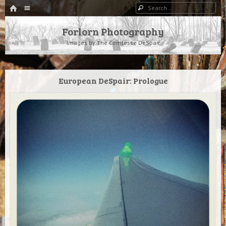
HOME
Menu
Search
SKIP TO CONTENT
Forlorn Photography
Images by The Comtesse DeSpair
European DeSpair: Prologue