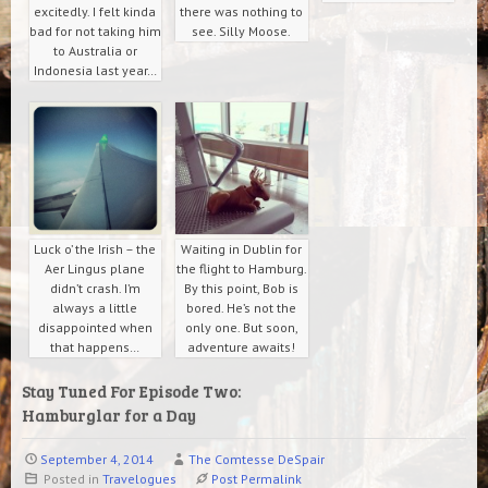
excitedly. I felt kinda
there was nothing to
bad for not taking him
see. Silly Moose.
to Australia or
Indonesia last year…
Luck o’ the Irish – the
Waiting in Dublin for
Aer Lingus plane
the flight to Hamburg.
didn’t crash. I’m
By this point, Bob is
always a little
bored. He’s not the
disappointed when
only one. But soon,
that happens…
adventure awaits!
Stay Tuned For Episode Two:
Hamburglar for a Day
September 4, 2014
The Comtesse DeSpair
Posted in
Travelogues
Post Permalink