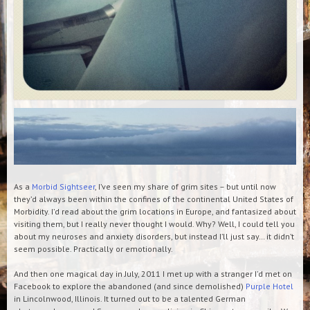
As a
Morbid Sightseer
, I’ve seen my share of grim sites – but until now
they’d always been within the confines of the continental United States of
Morbidity. I’d read about the grim locations in Europe, and fantasized about
visiting them, but I really never thought I would. Why? Well, I could tell you
about my neuroses and anxiety disorders, but instead I’ll just say… it didn’t
seem possible. Practically or emotionally.
And then one magical day in July, 2011 I met up with a stranger I’d met on
Facebook to explore the abandoned (and since demolished)
Purple Hotel
in Lincolnwood, Illinois. It turned out to be a talented German