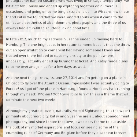
photographer named Susanne who was living in Chicago temporarily. We
hit it off fabulously and ended up exploring together on numerous
occasions, and going on some long excursions up into Wisconsin with our
friend Katsy. We found that we were kindred souls when it came to the
ethics and aesthetics of abandonment photography and the three of us
always had a fun-filled shutter-clicking good time.
In late 2012, much to my sadness, Susanne ended up moving back to
Hamburg. The one bright spot in her return to home base is that she threw
out an open invitation to come visit her. Having someone I knew and
trusted over there helped to ease my anxiety to the point where,
impossibly, I actually ended up buying that ticket! And Katsy made plans
to come over and join us for a few days as well.
And the next thing I know, it’s June 27, 2014 and I’m getting on a plane in
Chicago to fly over the Atlantic Ocean. Impossibly! I was actually going to
Europe! As I got off the plane in Hamburg, I found a Morrissey lyric running
through my head:
“Who am I that I come to be here?”
This is a theme that will
dominate the next two weeks.
Although my greatest love is, naturally, Morbid Sightseeing, this trip wasn’t
primarily about morbidity. Katsy and Susanne are all about abandonment
photography, and since I share that love, it was easy for me to put aside
the bulk of my morbid aspirations and focus on seeing some of the
crumbling ruins of Germany and Belgium before they disappear forever.