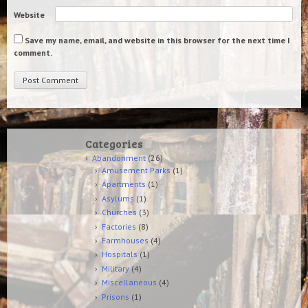
Website
Save my name, email, and website in this browser for the next time I
comment.
Categories
Abandonment
(26)
Amusement Parks
(1)
Apartments
(1)
Asylums
(1)
Churches
(3)
Factories
(8)
Farmhouses
(4)
Hospitals
(1)
Military
(4)
Miscellaneous
(4)
Prisons
(1)