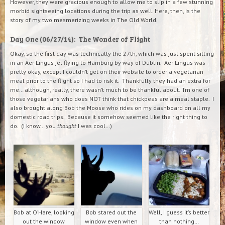
However, they were gracious enough to allow me to slip in a few stunning
morbid sightseeing locations during the trip as well. Here, then, is the
story of my two mesmerizing weeks in The Old World.
Day One (06/27/14): The Wonder of Flight
Okay, so the first day was technically the 27th, which was just spent sitting
in an Aer Lingus jet flying to Hamburg by way of Dublin. Aer Lingus was
pretty okay, except I couldn’t get on their website to order a vegetarian
meal prior to the flight so I had to risk it. Thankfully they had an extra for
me… although, really, there wasn’t much to be thankful about. I’m one of
those vegetarians who does NOT think that chickpeas are a meal staple. I
also brought along Bob the Moose who rides on my dashboard on all my
domestic road trips. Because it somehow seemed like the right thing to
do. (I know… you
thought
I was cool…)
Bob at O’Hare, looking
Bob stared out the
Well, I guess it’s better
out the window
window even when
than nothing…