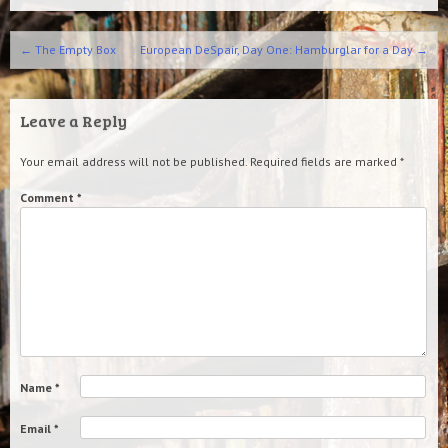
Post navigation
←
The Empty Box
European DeSpair, Day One: Hamburglar for a Day
→
Leave a Reply
Your email address will not be published.
Required fields are marked
*
Comment
*
Name
*
Email
*