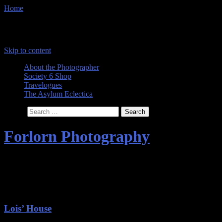
Home
Menu
Skip to content
About the Photographer
Society 6 Shop
Travelogues
The Asylum Eclectica
Search
Forlorn Photography
Images by The Comtesse DeSpair
Category Archives:
Abandonment
Lois’ House