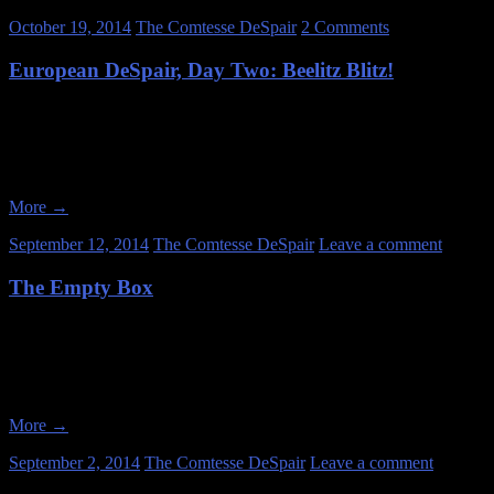
October 19, 2014
The Comtesse DeSpair
2 Comments
European DeSpair, Day Two: Beelitz Blitz!
June 29, 2014 On the morning of June 29, 2014, Susanne and I arose 
one location, but we were running a bit late so there was no time to s
More
→
September 12, 2014
The Comtesse DeSpair
Leave a comment
The Empty Box
Abandonments come in all shapes, sizes, and levels of interest. My favo
least favorite locations tend to be empty shells. However, there are ex
More
→
September 2, 2014
The Comtesse DeSpair
Leave a comment