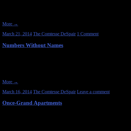
Date of Visit: January 25, 2013 When you fall in love with abandoned
vandals and thieves slowly breaking her down, one element at a time.
More
→
March 21, 2014
The Comtesse DeSpair
1 Comment
Numbers Without Names
Date: January 20, 2013 You may not know this about me, but I have a lon
self-destructive behavior. I’m medicated now, so I’m mostly okay, but
More
→
March 16, 2014
The Comtesse DeSpair
Leave a comment
Once-Grand Apartments
Date of Visit: January 12, 2013 Abandoned apartment buildings seem lik
are if you hit them at the right time. Unfortunately, most of the apart