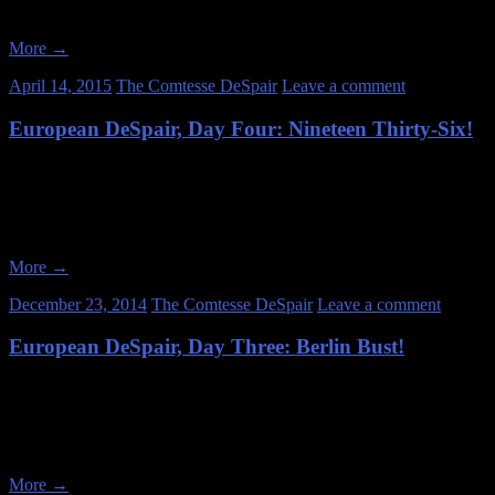
the Sachsenhausen Concentration Camp. Ironically, Sachsenhausen wa
More
→
April 14, 2015
The Comtesse DeSpair
Leave a comment
European DeSpair, Day Four: Nineteen Thirty-Six!
July 1, 2014 After the stress-inducing breakin’-the-law mess of the pr
we would only be doing legal activities this day. And such fantastic a
More
→
December 23, 2014
The Comtesse DeSpair
Leave a comment
European DeSpair, Day Three: Berlin Bust!
June 30, 2014 My compatriots and I have explored together for several 
that already exist) and, most importantly, to not get caught! And espe
More
→