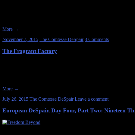
I’ve always been an archaeologist at heart, ever since I was a small c
Anthropology as my course of study. And it’s equally unsurprising that
More
→
November 7, 2015
The Comtesse DeSpair
3 Comments
The Fragrant Factory
Date of Visit: March 31, 2012 The company was founded at the turn of
to salves. Like many companies of its era, they had mail order catal
More
→
July 26, 2015
The Comtesse DeSpair
Leave a comment
European DeSpair, Day Four, Part Two: Nineteen Thi
July 1, 2014 After we finished our tour of Berlin’s 1936 Olympic Villa