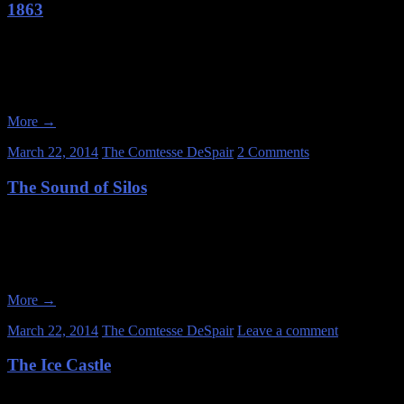
1863
Date of Visit: January 26, 2013 My friends and I got together in Wis
few old farmhouses. Most of the day turned out to be kind of a dud
More
→
March 22, 2014
The Comtesse DeSpair
2 Comments
The Sound of Silos
Date of Visit: January 25, 2013 I’ve lived in Chicago since 2004. I p
out sometime. ” Well, I finally got around to it on January 25, 201
More
→
March 22, 2014
The Comtesse DeSpair
Leave a comment
The Ice Castle