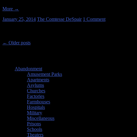
More
→
January 25, 2014
The Comtesse DeSpair
1 Comment
Post navigation
←
Older posts
Categories
Abandonment
(26)
Amusement Parks
(1)
Apartments
(1)
Asylums
(1)
Churches
(3)
Factories
(8)
Farmhouses
(4)
Hospitals
(1)
Military
(4)
Miscellaneous
(4)
Prisons
(1)
Schools
(1)
Theaters
(1)