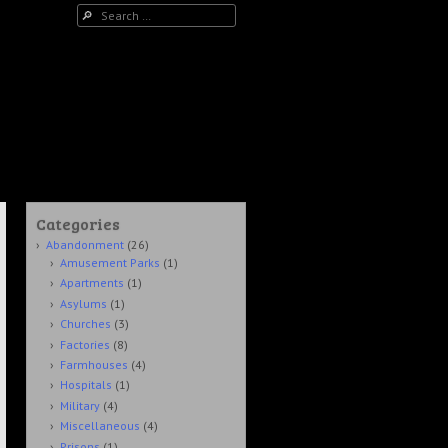
Search
Categories
Abandonment
(26)
Amusement Parks
(1)
Apartments
(1)
Asylums
(1)
Churches
(3)
Factories
(8)
Farmhouses
(4)
Hospitals
(1)
Military
(4)
Miscellaneous
(4)
Prisons
(1)