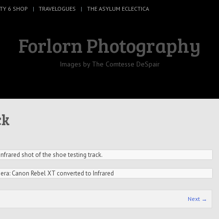
TY 6 SHOP
TRAVELOGUES
THE ASYLUM ECLECTICA
Forlorn Photography
Images by The Comtesse DeSpair
ck
Infrared shot of the shoe testing track.
ra: Canon Rebel XT converted to Infrared
Next →