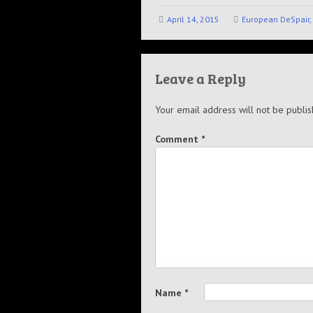
April 14, 2015
European DeSpair, 
Leave a Reply
Your email address will not be publis
Comment
*
Name
*