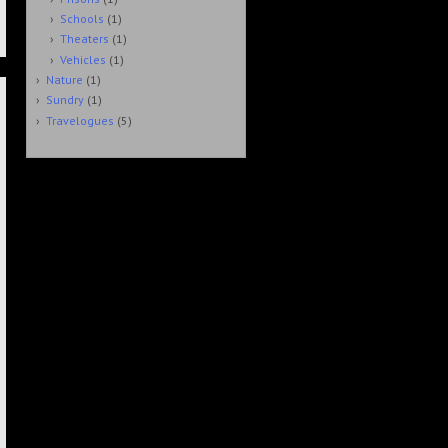
Schools
(1)
Theaters
(1)
Vehicles
(1)
Nature
(1)
Sundry
(1)
Travelogues
(5)