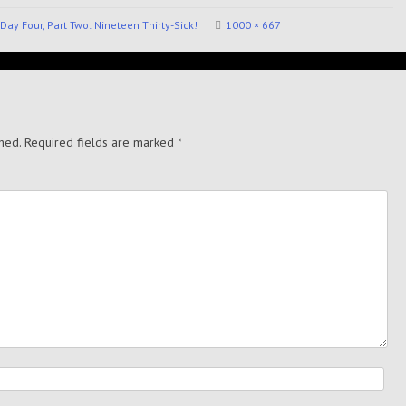
Day Four, Part Two: Nineteen Thirty-Sick!
1000 × 667
hed.
Required fields are marked
*