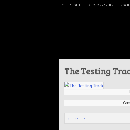
Menu
SKIP TO CONTENT
HOME
ABOUT THE PHOTOGRAPHER
SOCIE
The Testing Tra
Came
← Previous